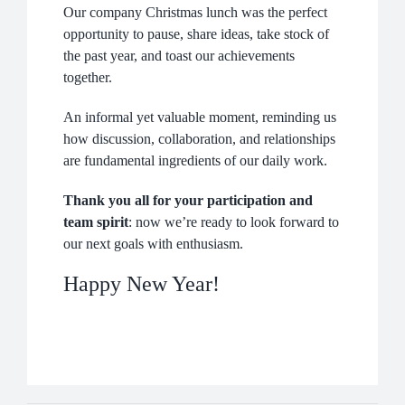
NEWS
Our company Christmas lunch was the perfect
opportunity to pause, share ideas, take stock of
COMPANY
the past year, and toast our achievements
together.
CONTACTS
An informal yet valuable moment, reminding us
how discussion, collaboration, and relationships
are fundamental ingredients of our daily work.
Thank you all for your participation and
team spirit
: now we’re ready to look forward to
our next goals with enthusiasm.
Happy New Year!