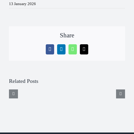
13 January 2026
Share
Facebook
LinkedIn
WhatsApp
Email
Related Posts