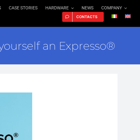
S
CASE STORIES
HARDWARE
NEWS
COMPANY
CONTACTS
ourself an Expresso®