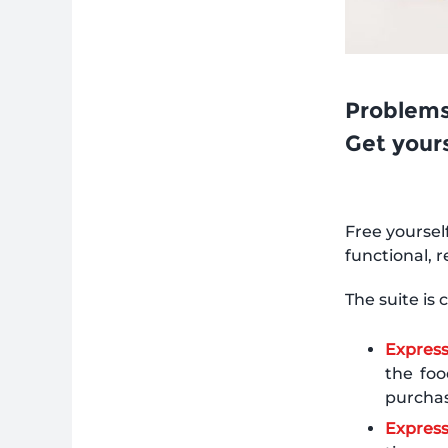
Problems
Get your
Free yoursel
functional, 
The suite is
Expres
the foo
purchas
Express