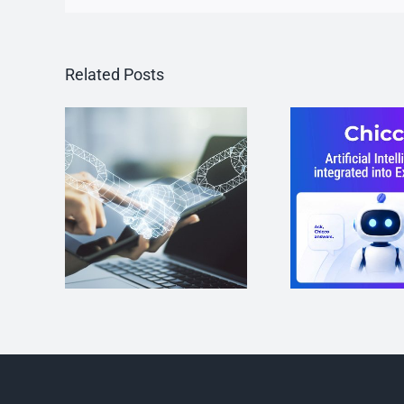
Related Posts