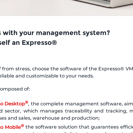
 with your management system?
self an Expresso®
f from stress, choose the software of the Expresso® VM 
reliable and customizable to your needs.
 composed of:
®
so Desktop
, the complete management software, aim
d sector, which manages traceability and tracking, m
es and sales, warehouse and production;
®
o Mobile
the software solution that guarantees effici