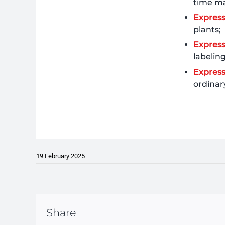
time ma
Expres
plants;
Express
labelin
Expres
ordinar
19 February 2025
Share