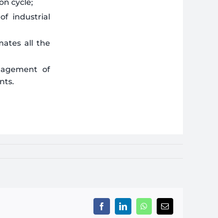
on cycle;
f industrial
mates all the
anagement of
nts.
Facebook
LinkedIn
WhatsApp
Email