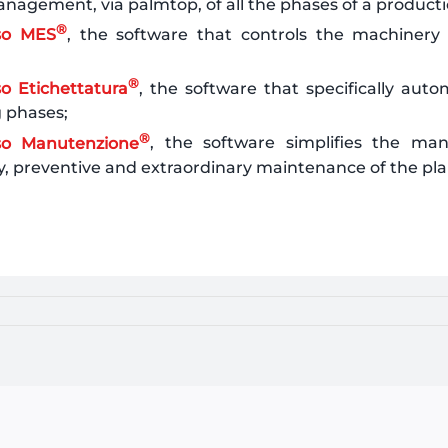
nagement, via palmtop, of all the phases of a producti
®
so MES
, the software that controls the machinery o
®
o Etichettatura
, the software that specifically auto
g phases;
®
so Manutenzione
, the software simplifies the m
y, preventive and extraordinary maintenance of the pla