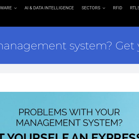
TWARE
AI & DATA INTELLIGENCE
SECTORS
RFID
RTL
management system? Get y