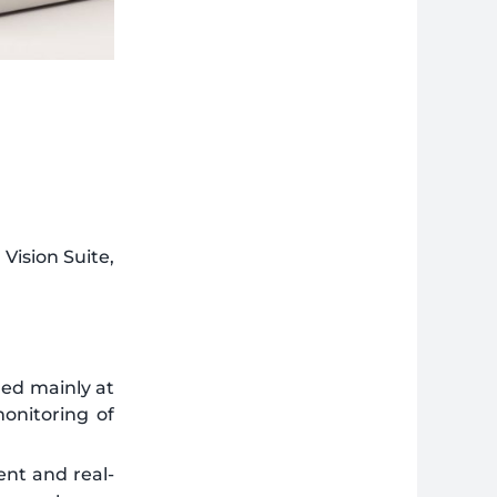
Vision Suite,
ed mainly at
onitoring of
ent and real-