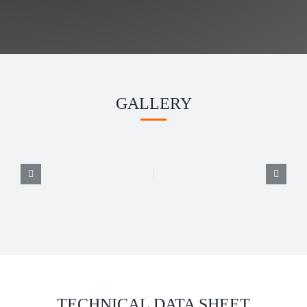
GALLERY
TECHNICAL DATA SHEET