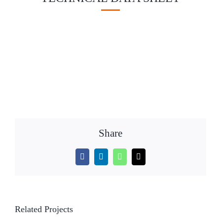
Share
Facebook
LinkedIn
WhatsApp
Email
Related Projects