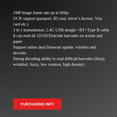
NEWS
COMPANY
1MP image frame rate up to 60fps
OCR support (passport, ID card, driver’s license, Visa
CONTACTS
card etc.)
3 in 1 transmission: 2.4G USB dongle +BT+Type B cable
It can read all 1D/2D/Dotcode barcodes on screen and
paper
Support online dual firmware update: wireless and
decoder.
Strong decoding ability to read difficult barcodes (fuzzy,
wrinkled, fuzzy, low contrast, high density)
PURCHASING INFO