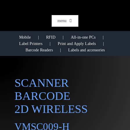
Skip
to
content
menu
HOME
Mobile
RFID
All-in-one PCs
Label Printers
Print and Apply Labels
SOFTWARE
Barcode Readers
Labels and accessories
AI & DATA INTELLIGENCE
SECTORS
SCANNER
RFID
BARCODE
RTLS
2D WIRELESS
CASE STORIES
HARDWARE
VMSC009-H