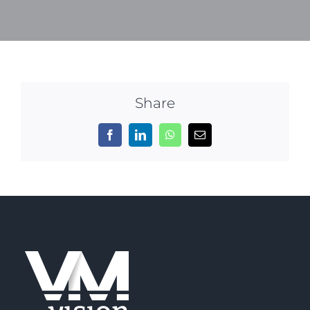
Share
Facebook
LinkedIn
WhatsApp
Email