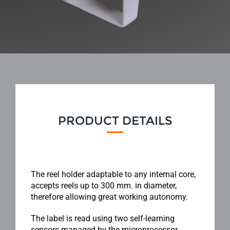
PRODUCT DETAILS
The reel holder adaptable to any internal core,
accepts reels up to 300 mm. in diameter,
therefore allowing great working autonomy.
The label is read using two self-learning
sensors managed by the microprocessor,