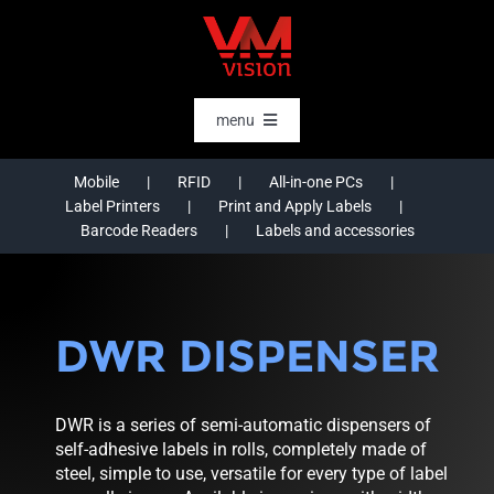
Skip
to
content
menu
HOME
Mobile
RFID
All-in-one PCs
Label Printers
Print and Apply Labels
SOFTWARE
Barcode Readers
Labels and accessories
AI & DATA INTELLIGENCE
SECTORS
DWR DISPENSER
RFID
RTLS
DWR is a series of semi-automatic dispensers of
CASE STORIES
self-adhesive labels in rolls, completely made of
steel, simple to use, versatile for every type of label
HARDWARE