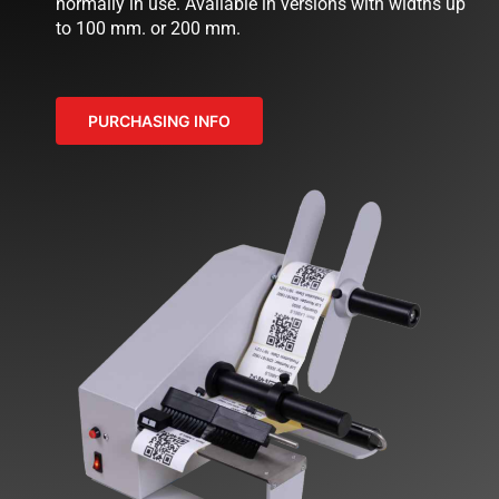
normally in use. Available in versions with widths up
to 100 mm. or 200 mm.
NEWS
COMPANY
PURCHASING INFO
CONTACTS