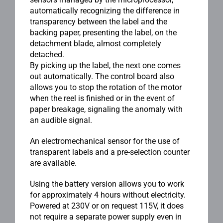
automatically recognizing the difference in
transparency between the label and the
backing paper, presenting the label, on the
detachment blade, almost completely
detached.
By picking up the label, the next one comes
out automatically. The control board also
allows you to stop the rotation of the motor
when the reel is finished or in the event of
paper breakage, signaling the anomaly with
an audible signal.
An electromechanical sensor for the use of
transparent labels and a pre-selection counter
are available.
Using the battery version allows you to work
for approximately 4 hours without electricity.
Powered at 230V or on request 115V, it does
not require a separate power supply even in