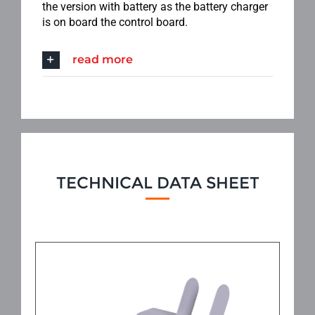
the version with battery as the battery charger
is on board the control board.
read more
TECHNICAL DATA SHEET