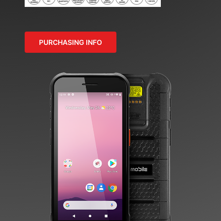
PURCHASING INFO