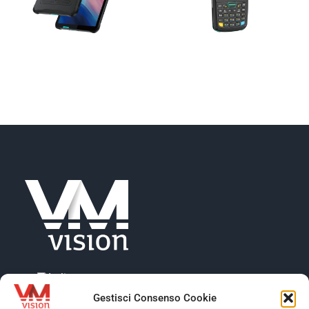
Gestisci Consenso Cookie