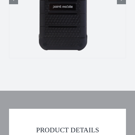
PRODUCT DETAILS