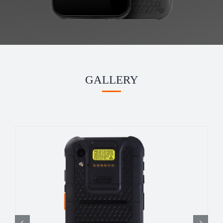
GALLERY