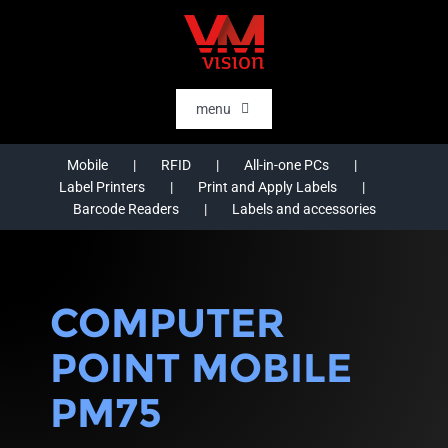
Skip
to
content
menu
HOME
Mobile
RFID
All-in-one PCs
Label Printers
Print and Apply Labels
SOFTWARE
Barcode Readers
Labels and accessories
AI & DATA INTELLIGENCE
SECTORS
COMPUTER
RFID
POINT MOBILE
RTLS
PM75
CASE STORIES
HARDWARE