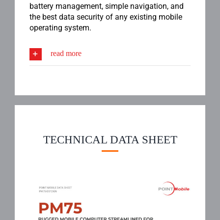
battery management, simple navigation, and
the best data security of any existing mobile
operating system.
read more
TECHNICAL DATA SHEET