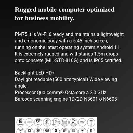
Rugged mobile computer optimized
NEWS
for business mobility.
COMPANY
PM75 it is Wi-Fi 6 ready and maintains a lightweight
CONTACTS
and ergonomic body with a 5.45-inch screen,
running on the latest operating system Android 11.
It is extremely rugged and withstands 1.5m drops
onto concrete (MIL-STD-810G) and is IP65 certified.
Backlight LED HD+
Daylight readable (500 nits typical) Wide viewing
angle
Processor Qualcomm® Octa-core a 2,0 GHz
Barcode scanning engine 1D/2D N3601 o N6603