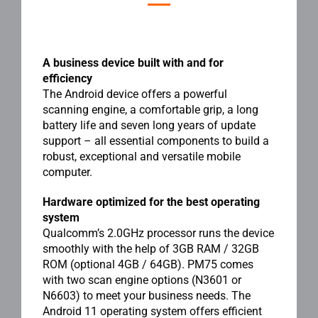
A business device built with and for
efficiency
The Android device offers a powerful
scanning engine, a comfortable grip, a long
battery life and seven long years of update
support – all essential components to build a
robust, exceptional and versatile mobile
computer.
Hardware optimized for the best operating
system
Qualcomm’s 2.0GHz processor runs the device
smoothly with the help of 3GB RAM / 32GB
ROM (optional 4GB / 64GB). PM75 comes
with two scan engine options (N3601 or
N6603) to meet your business needs. The
Android 11 operating system offers efficient