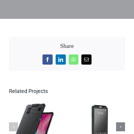
Share
Facebook
LinkedIn
WhatsApp
Email
Related Projects