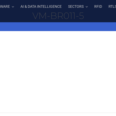
TWARE
AI & DATA INTELLIGENCE
SECTORS
RFID
RTL
VM-BR011-5