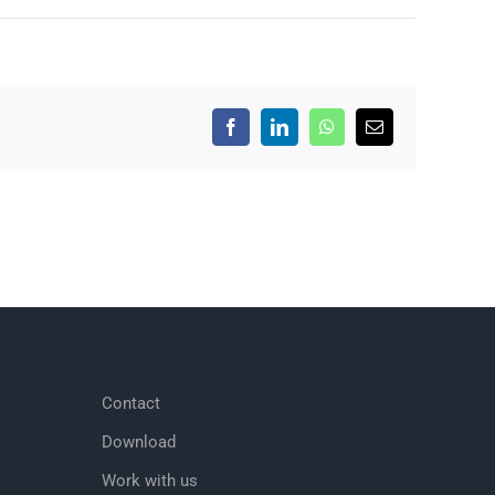
Facebook
LinkedIn
WhatsApp
Email
Contact
Download
Work with us