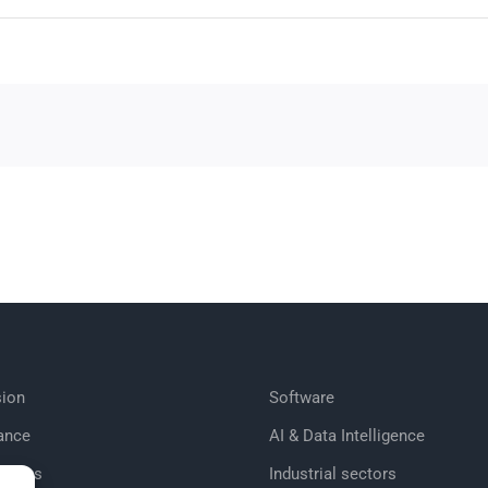
ion
Software
ance
AI & Data Intelligence
tories
Industrial sectors