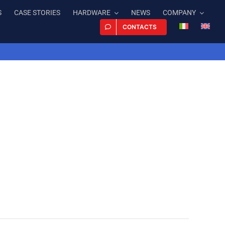
S
CASE STORIES
HARDWARE
NEWS
COMPANY
CONTACTS