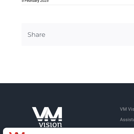
5 February 2025
Share
VM Vis
Assist
Case S