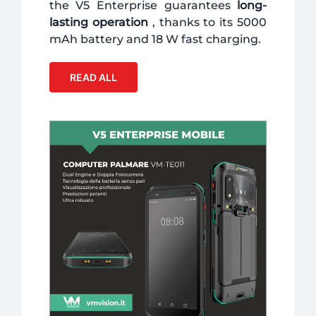
the V5 Enterprise guarantees
long-
lasting operation
, thanks to its 5000
mAh battery and 18 W fast charging.
READ ALL