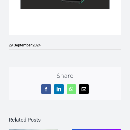
29 September 2024
Share
Facebook
LinkedIn
WhatsApp
Email
Related Posts