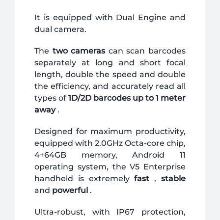
It is equipped with Dual Engine and
dual camera.
The
two cameras
can scan barcodes
separately at long and short focal
length, double the speed and double
the efficiency, and accurately read all
types of
1D/2D barcodes up to 1 meter
away
.
Designed for maximum productivity,
equipped with 2.0GHz Octa-core chip,
4+64GB memory, Android 11
operating system, the V5 Enterprise
handheld is extremely
fast
,
stable
and
powerful
.
Ultra-robust, with IP67 protection,