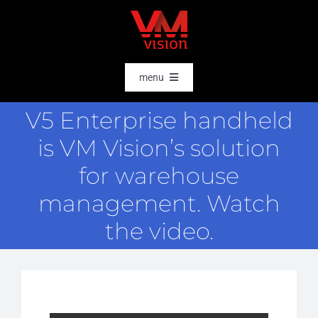
Skip
to
content
menu
HOME
V5 Enterprise handheld
SOFTWARE
is VM Vision’s solution
AI & DATA INTELLIGENCE
for warehouse
SECTORS
management. Watch
the video.
RFID
RTLS
CASE STORIES
HARDWARE