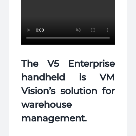
NEWS
COMPANY
CONTACTS
The V5 Enterprise
handheld is VM
Vision’s solution for
warehouse
management.