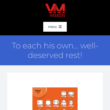
Skip
to
content
menu
HOME
To each his own… well-
SOFTWARE
deserved rest!
AI & DATA INTELLIGENCE
SECTORS
RFID
RTLS
CASE STORIES
HARDWARE