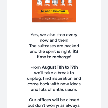
NEWS
COMPANY
CONTACTS
Yes, we also stop every
now and then!
The suitcases are packed
and the spirit is right:
it’s
time to recharge!
From
August 11th to 17th
we’ll take a break to
unplug, find inspiration and
come back with new ideas
and lots of enthusiasm.
Our offices will be closed
but don’t worry: as always,