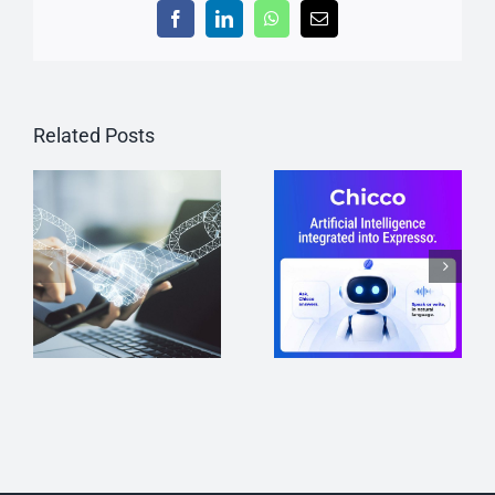
Facebook
LinkedIn
WhatsApp
Email
Related Posts