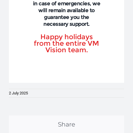
in case of emergencies, we
will remain available to
guarantee you the
necessary support.
Happy holidays
from the entire VM
Vision team.
2 July 2025
Share