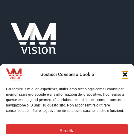
Gestisci Consenso Cookie
Per fornire le migliori esperienze, utilizziamo tecnologie come i cookie per
memorizzare e/o accedere alle informazioni del dispositivo. Il consenso a
Toggle
queste tecnologie ci permetterà di elaborare dati come il comportamento di
Navigation
navigazione o ID unici su questo sito. Non acconsentire o ritirare il
Toggle
consenso può influire negativamente su alcune caratteristiche e funzioni.
VM Vision
Navigation
Toggle
Software
Navigation
Accetta
Assistance