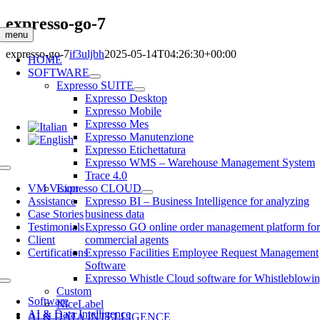
Skip
expresso-go-7
to
menu
content
expresso-go-7
if3uljbh
2025-05-14T04:26:30+00:00
HOME
SOFTWARE
Expresso SUITE
Expresso Desktop
Expresso Mobile
Expresso Mes
Expresso Manutenzione
Expresso Etichettatura
Expresso WMS – Warehouse Management System
Toggle
Trace 4.0
Navigation
VM Vision
Expresso CLOUD
Assistance
Expresso BI – Business Intelligence for analyzing
Case Stories
business data
Testimonials
Expresso GO online order management platform fo
Client
commercial agents
Certifications
Expresso Facilities Employee Request Management
Software
Expresso Whistle Cloud software for Whistleblowi
Toggle
Custom
Navigation
Software
NiceLabel
AI & Data Intelligence
AI & DATA INTELLIGENCE