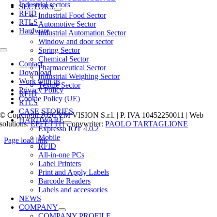
Industrial sectors
SECTORS
RFID
Industrial Food Sector
RTLS
Automotive Sector
Hardware
Industrial Automation Sector
Window and door sector
Spring Sector
Toggle
Chemical Sector
Navigation
Contact
Pharmaceutical Sector
Download
Industrial Weighing Sector
Work with us
Textile Sector
Privacy Policy
RFID
Cookie Policy (UE)
RTLS
CASE STORIES
© Copyright 2026 VM VISION S.r.l. | P. IVA 10452250011 | Web
HARDWARE
solutions:
EFFETTI
| Copywriter:
PAOLO TARTAGLIONE
Expresso IOT 4.0.2
Mobile
Page load link
RFID
Go
All-in-one PCs
to
Label Printers
Top
Print and Apply Labels
Barcode Readers
Labels and accessories
NEWS
COMPANY
COMPANY PROFILE